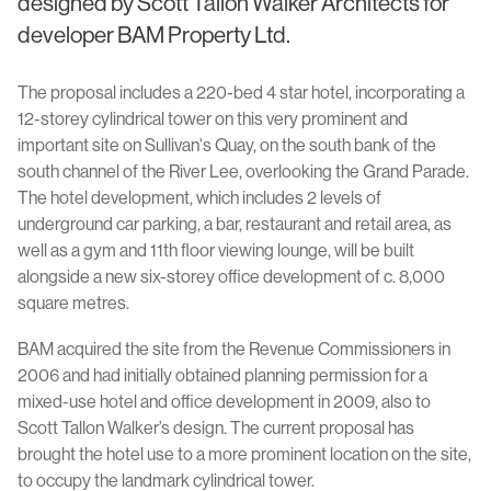
designed by Scott Tallon Walker Architects for
developer BAM Property Ltd.
The proposal includes a 220-bed 4 star hotel, incorporating a
12-storey cylindrical tower on this very prominent and
important site on Sullivan's Quay, on the south bank of the
south channel of the River Lee, overlooking the Grand Parade.
The hotel development, which includes 2 levels of
underground car parking, a bar, restaurant and retail area, as
well as a gym and 11th floor viewing lounge, will be built
alongside a new six-storey office development of c. 8,000
square metres.
BAM acquired the site from the Revenue Commissioners in
2006 and had initially obtained planning permission for a
mixed-use hotel and office development in 2009, also to
Scott Tallon Walker’s design. The current proposal has
brought the hotel use to a more prominent location on the site,
to occupy the landmark cylindrical tower.