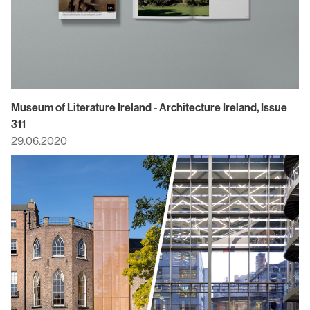
Museum of Literature Ireland - Architecture Ireland, Issue
311
29.06.2020