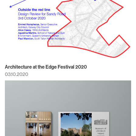
Architecture at the Edge Festival 2020
03.10.2020