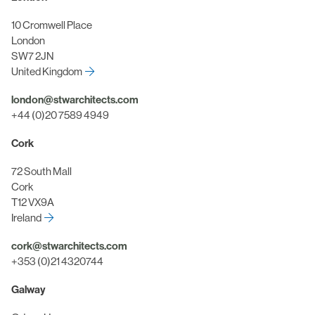
10 Cromwell Place
London
SW7 2JN
United Kingdom
london@stwarchitects.com
+44 (0)20 7589 4949
Cork
72 South Mall
Cork
T12 VX9A
Ireland
cork@stwarchitects.com
+353 (0)21 4320744
Galway