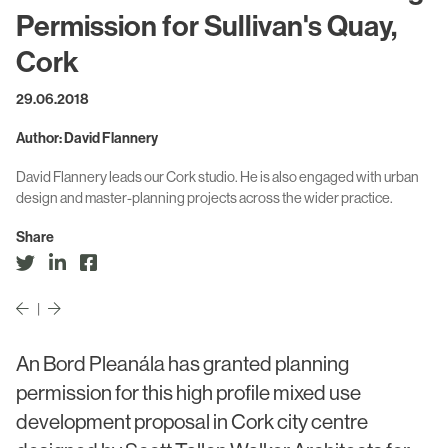
Civic & Cultural
Art in Architecture
Permission for Sullivan's Quay,
Communication
Cork
Practice
Hotel & Leisure
29.06.2018
People
Industrial
Author: David Flannery
Awards
Aviation & Transport
David Flannery leads our Cork studio. He is also engaged with urban
Policies
design and master-planning projects across the wider practice.
Project List
Testimonials
Share
Alumni
Heritage
|
An Bord Pleanála has granted planning
News
permission for this high profile mixed use
Contact
development proposal in Cork city centre