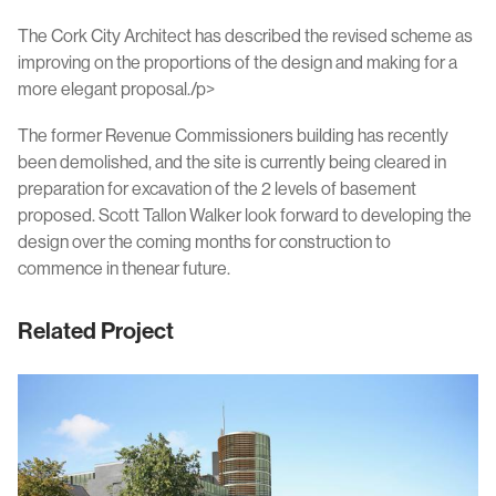
The Cork City Architect has described the revised scheme as
improving on the proportions of the design and making for a
more elegant proposal./p>
The former Revenue Commissioners building has recently
been demolished, and the site is currently being cleared in
preparation for excavation of the 2 levels of basement
proposed. Scott Tallon Walker look forward to developing the
design over the coming months for construction to
commence in thenear future.
Related Project