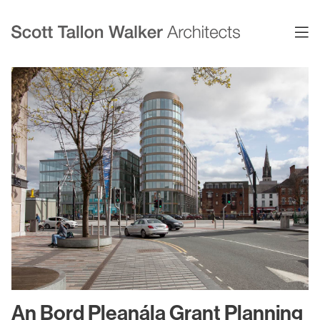
Projects
Expertise
Commercial Offices
Architecture
Healthcare
Interior Design
Education
Urban Design & Planning
Science & Technology
BIM
Residential
Sustainability
Sport & Event Design
Conservation
An Bord Pleanála Grant Planning