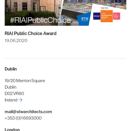
RIAI Public Choice Award
19.06.2020
Dublin
19/20 Merrion Square
Dublin
D02 VR80
Ireland
mail@stwarchitects.com
+353 (0)1 6693000
London