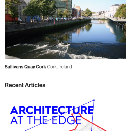
Sullivans Quay Cork
Cork, Ireland
Recent Articles