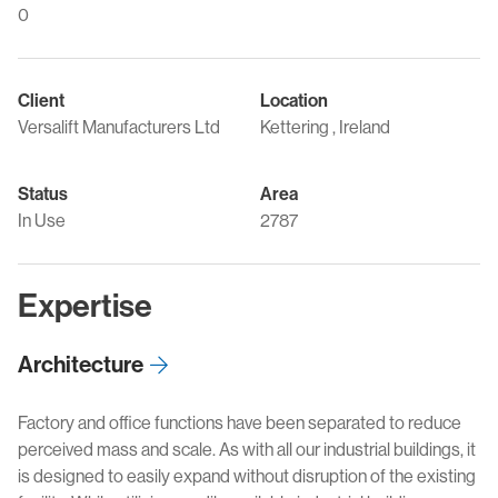
0
Client
Location
Versalift Manufacturers Ltd
Kettering , Ireland
Status
Area
In Use
2787
Expertise
Architecture
Factory and office functions have been separated to reduce
perceived mass and scale. As with all our industrial buildings, it
is designed to easily expand without disruption of the existing