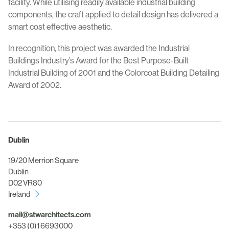
facility. While utilising readily available industrial building
components, the craft applied to detail design has delivered a
smart cost effective aesthetic.
In recognition, this project was awarded the Industrial
Buildings Industry’s Award for the Best Purpose-Built
Industrial Building of 2001 and the Colorcoat Building Detailing
Award of 2002.
Dublin
19/20 Merrion Square
Dublin
D02 VR80
Ireland
mail@stwarchitects.com
+353 (0)1 6693000