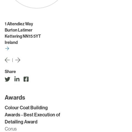
1 Altendiez Way
Burton Latimer
Kettering NN15 5YT
Ireland
|
Share
Awards
Colour Coat Building
Awards - Best Execution of
Detailing Award
Corus