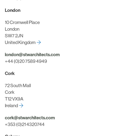
London
10 Cromwell Place
London
SW7 2JN
United Kingdom
london@stwarchitects.com
+44 (0)20 7589 4949
Cork
72 South Mall
Cork
T12 VX9A
Ireland
cork@stwarchitects.com
+353 (0)21 4320744