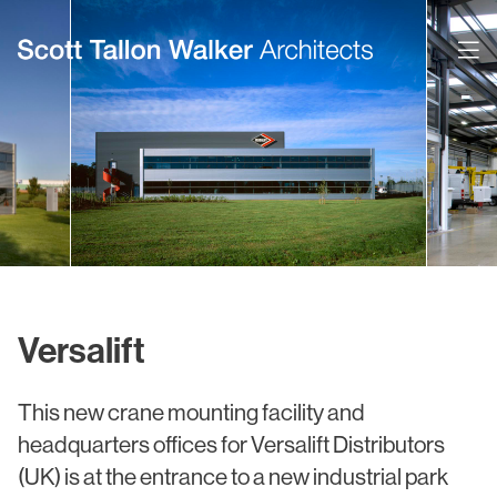
Projects
Expertise
Commercial Offices
Architecture
Healthcare
Interior Design
Education
Urban Design & Planning
Versalift
Science & Technology
BIM
This new crane mounting facility and
Residential
Sustainability
headquarters offices for Versalift Distributors
Sport & Event Design
Conservation
(UK) is at the entrance to a new industrial park