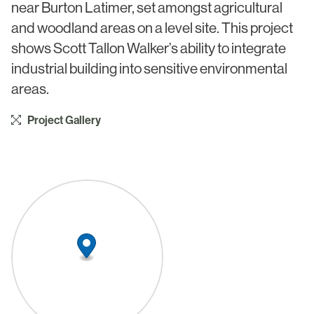
near Burton Latimer, set amongst agricultural
Civic & Cultural
Art in Architecture
and woodland areas on a level site. This project
Communication
shows Scott Tallon Walker’s ability to integrate
Practice
Hotel & Leisure
industrial building into sensitive environmental
People
areas.
Industrial
Awards
Aviation & Transport
Project Gallery
Policies
Project List
Testimonials
Alumni
Heritage
News
Contact