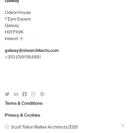
Galway
Odeon House
7 Eyre Square
Galway
H91 PX9K
Ireland
galway@stwarchitects.com
+353 (0)91 564881
Terms & Conditions
Privacy & Cookies
Scott Tallon Walker Architects 2026