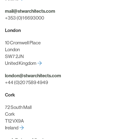
mail@stwarchitects.com
+353 (0)1 6693000
London
10 Cromwell Place
London
SW7 2JN
United Kingdom
london@stwarchitects.com
+44 (0)20 7589 4949
Cork
72 South Mall
Cork
T12 VX9A
Ireland