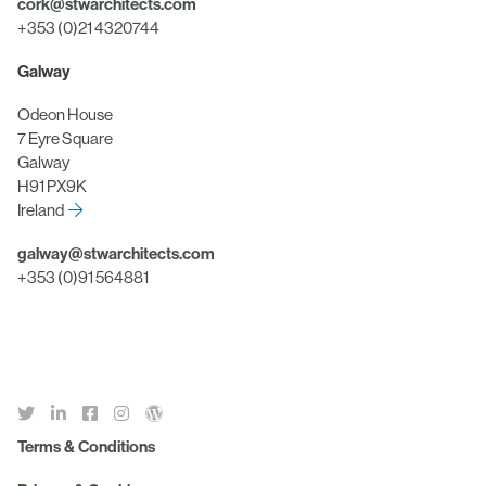
cork@stwarchitects.com
+353 (0)21 4320744
Galway
Odeon House
7 Eyre Square
Galway
H91 PX9K
Ireland
galway@stwarchitects.com
+353 (0)91 564881
Terms & Conditions