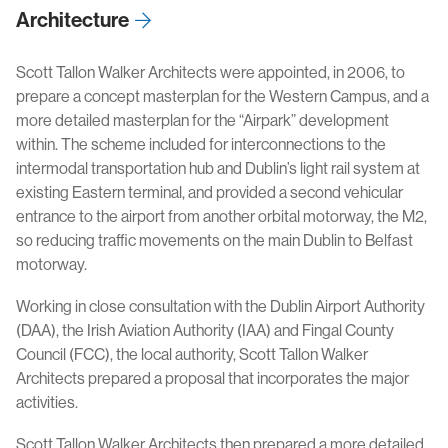
Architecture
Scott Tallon Walker Architects were appointed, in 2006, to
prepare a concept masterplan for the Western Campus, and a
more detailed masterplan for the “Airpark” development
within. The scheme included for interconnections to the
intermodal transportation hub and Dublin’s light rail system at
existing Eastern terminal, and provided a second vehicular
entrance to the airport from another orbital motorway, the M2,
so reducing traffic movements on the main Dublin to Belfast
motorway.
Working in close consultation with the Dublin Airport Authority
(DAA), the Irish Aviation Authority (IAA) and Fingal County
Council (FCC), the local authority, Scott Tallon Walker
Architects prepared a proposal that incorporates the major
activities.
Scott Tallon Walker Architects then prepared a more detailed