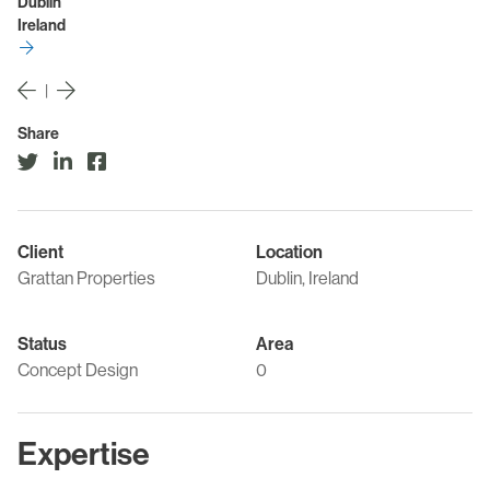
Dublin
Ireland
|
Share
Client
Location
Grattan Properties
Dublin, Ireland
Status
Area
Concept Design
0
Expertise