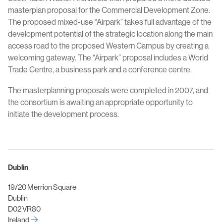
masterplan proposal for the Commercial Development Zone.
The proposed mixed-use “Airpark” takes full advantage of the
development potential of the strategic location along the main
access road to the proposed Western Campus by creating a
welcoming gateway. The “Airpark” proposal includes a World
Trade Centre, a business park and a conference centre.
The masterplanning proposals were completed in 2007, and
the consortium is awaiting an appropriate opportunity to
initiate the development process.
Dublin
19/20 Merrion Square
Dublin
D02 VR80
Ireland