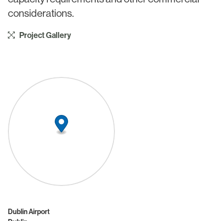
considerations.
Project Gallery
Dublin Airport