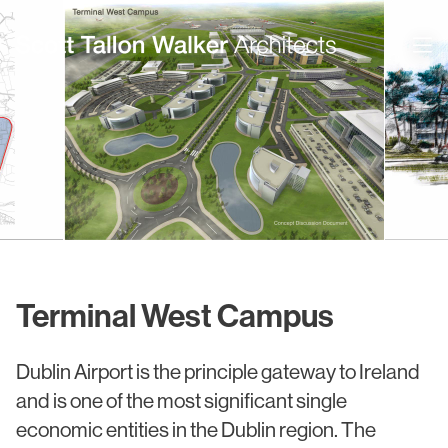
Projects
Expertise
Commercial Offices
Architecture
Healthcare
Interior Design
Education
Urban Design & Planning
Terminal West Campus
Science & Technology
BIM
Dublin Airport is the principle gateway to Ireland
Residential
Sustainability
and is one of the most significant single
Sport & Event Design
Conservation
economic entities in the Dublin region. The