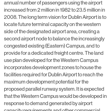
annual number of passengers using the airport
Civic & Cultural
Art in Architecture
increased from 2 million in 1982 to 23.5 million in
Communication
2008. The long term vision for Dublin Airport is to
Practice
Hotel & Leisure
locate future terminal capacity on the western
People
side of the designated airport area, creating a
Industrial
Awards
second airport node to balance the increasingly
Aviation & Transport
congested existing (Eastern) Campus, and to
Policies
Project List
provide for a dedicated freight centre. The land
Testimonials
use plan developed for the Western Campus
incorporates development zones to house the
Alumni
facilities required for Dublin Airport to reach the
Heritage
maximum development potential for the
proposed parallel runway system. It is expected
News
that the Western Campus would be developed in
Contact
response to demand generated by airport
capacity requirements and other commercial