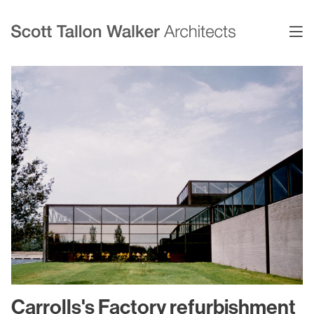
Projects
Expertise
Commercial Offices
Architecture
Healthcare
Interior Design
Education
Urban Design & Planning
Science & Technology
BIM
Residential
Sustainability
Sport & Event Design
Conservation
Carrolls's Factory refurbishment