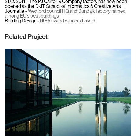
21/2/2011 - The PJ Carroll & Company factory has now been
opened as the DkIT School of Informatics & Creative Arts
Journal.ie -
Wexford council HQ and Dundalk factory named
among EU’s best buildings
Building Design -
RIBA award winners halved
Related Project