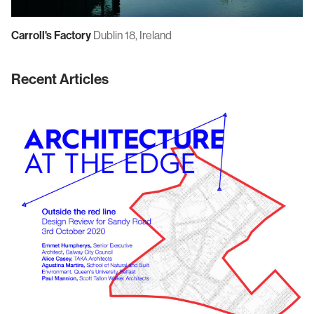
Carroll's Factory
Dublin 18, Ireland
Recent Articles