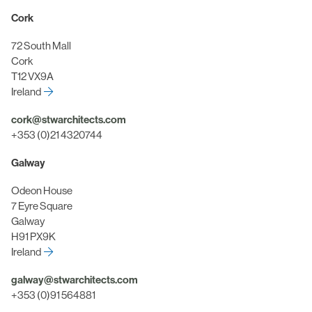
Cork
72 South Mall
Cork
T12 VX9A
Ireland
cork@stwarchitects.com
+353 (0)21 4320744
Galway
Odeon House
7 Eyre Square
Galway
H91 PX9K
Ireland
galway@stwarchitects.com
+353 (0)91 564881