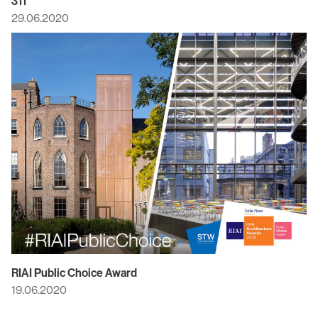
311
29.06.2020
RIAI Public Choice Award
19.06.2020