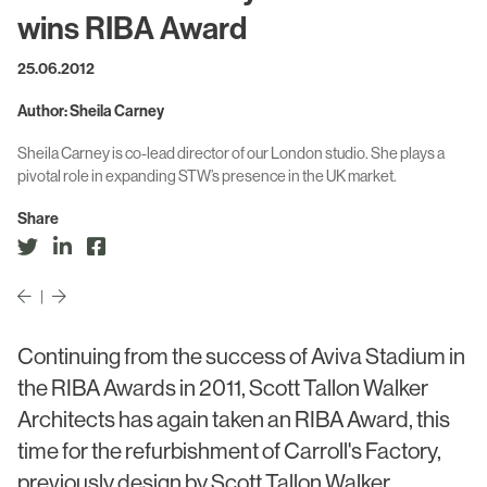
Civic & Cultural
Art in Architecture
wins RIBA Award
Communication
25.06.2012
Practice
Hotel & Leisure
Author: Sheila Carney
People
Industrial
Sheila Carney is co-lead director of our London studio. She plays a
Awards
pivotal role in expanding STW’s presence in the UK market.
Aviation & Transport
Policies
Share
Project List
Testimonials
Alumni
|
Heritage
Continuing from the success of Aviva Stadium in
the RIBA Awards in 2011, Scott Tallon Walker
News
Architects has again taken an RIBA Award, this
Contact
time for the refurbishment of Carroll's Factory,
previously design by Scott Tallon Walker.