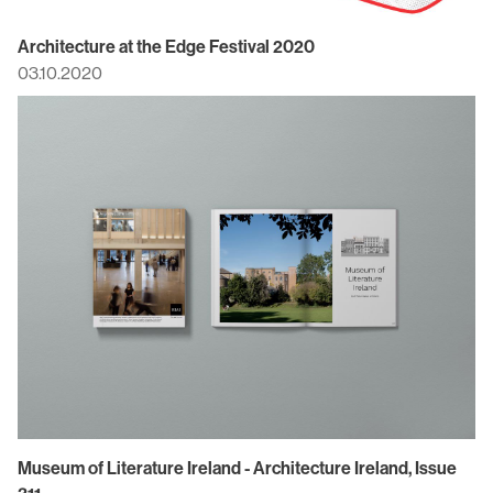
Architecture at the Edge Festival 2020
03.10.2020
Museum of Literature Ireland - Architecture Ireland, Issue