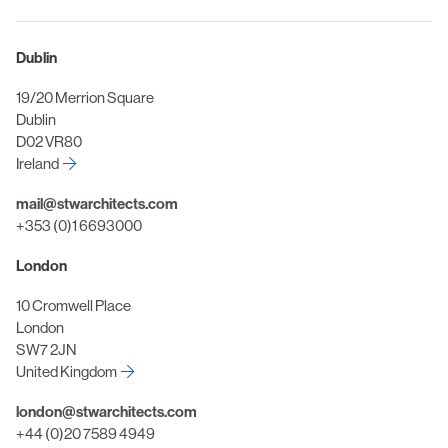
Dublin
19/20 Merrion Square
Dublin
D02 VR80
Ireland
mail@stwarchitects.com
+353 (0)1 6693000
London
10 Cromwell Place
London
SW7 2JN
United Kingdom
london@stwarchitects.com
+44 (0)20 7589 4949