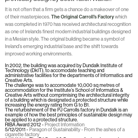
It is not often that a firm gets a chance do a makeover of one
of their masterpieces.
The Original Carroll's Factory
which
was completed in 1970 has received architectural recognition
as one of Irelands finest modern industrial buildings designed
in a Mesian style. The original building became a symbol of
Ireland’s emerging industrial base and the shift towards
improved working environments.
In 2002, the building was acquired by Dundalk Institute of
Technology (DkIT), to accomodate teaching and
administrative facilities for the departments of Informatics and
Creative Arts.
The challenge was to accomodate 10,000 sq metres of
accommodation for the Institute’s School of Informatics &
Creative Arts without comprimising the architectural integrity
of a building which is designated a protected structure while
increasing the energy rating from G to B1.
The refurbishment of the PJ Carrolls factory in Dundalk is an
example of how the best principles of sustainable design may
be applied to a protected structure.
RIBA Award 2012 -
Project Information
5/12/2011 -
Paragon of Sustainability - From the ashes of a
cigarette factory