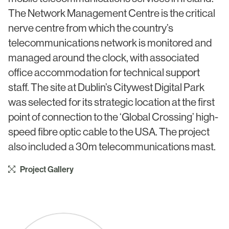
Civic & Cultural
Art in Architecture
The Network Management Centre is the critical
Communication
nerve centre from which the country’s
Practice
telecommunications network is monitored and
Hotel & Leisure
People
managed around the clock, with associated
Industrial
office accommodation for technical support
Awards
staff. The site at Dublin’s Citywest Digital Park
Aviation & Transport
Policies
was selected for its strategic location at the first
Project List
point of connection to the ‘Global Crossing’ high-
Testimonials
speed fibre optic cable to the USA. The project
Alumni
also included a 30m telecommunications mast.
Heritage
Project Gallery
News
Contact