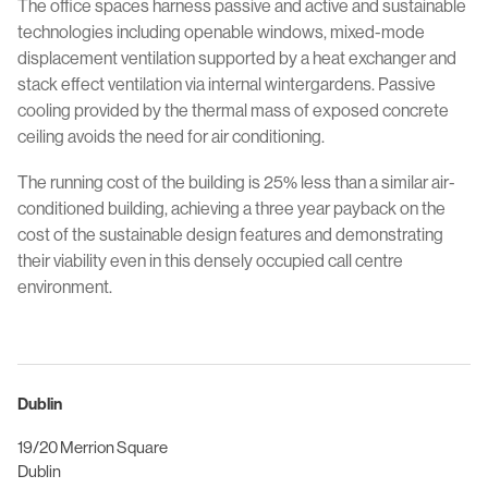
The office spaces harness passive and active and sustainable
technologies including openable windows, mixed-mode
displacement ventilation supported by a heat exchanger and
stack effect ventilation via internal wintergardens. Passive
cooling provided by the thermal mass of exposed concrete
ceiling avoids the need for air conditioning.
The running cost of the building is 25% less than a similar air-
conditioned building, achieving a three year payback on the
cost of the sustainable design features and demonstrating
their viability even in this densely occupied call centre
environment.
Dublin
19/20 Merrion Square
Dublin