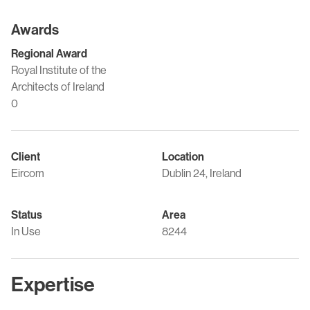
Awards
Regional Award
Royal Institute of the
Architects of Ireland
0
Client
Location
Eircom
Dublin 24, Ireland
Status
Area
In Use
8244
Expertise