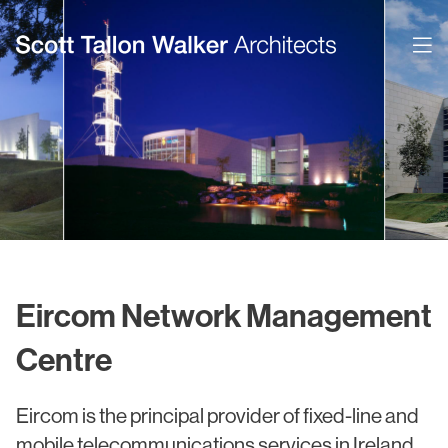
Projects
Expertise
Commercial Offices
Architecture
Healthcare
Interior Design
Education
Urban Design & Planning
Eircom Network Management
Science & Technology
BIM
Centre
Residential
Sustainability
Eircom is the principal provider of fixed-line and
Sport & Event Design
Conservation
mobile telecommunications services in Ireland.