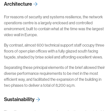
Architecture
For reasons of security and systems resilience, the network
operations centre is a largely enclosed and controlled
environment, built to contain what at the time was the largest
video wall in Europe.
By contrast, almost 600 technical support staff occupy three
floors of open plan offices with a fully glazed south facing
façade, shaded by brise soleil and affording excellent views.
Separating these principal elements of the brief allowed their
diverse performance requirements to be met in the most
efficient way, and facilitated the expansion of the building in
two phases to deliver a total of 8,200 sq.m.
Sustainability