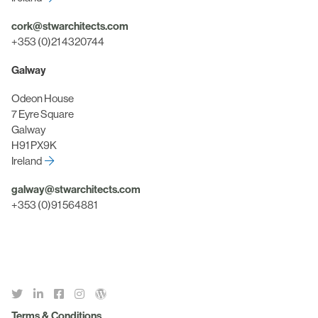
cork@stwarchitects.com
+353 (0)21 4320744
Galway
Odeon House
7 Eyre Square
Galway
H91 PX9K
Ireland
galway@stwarchitects.com
+353 (0)91 564881
Terms & Conditions