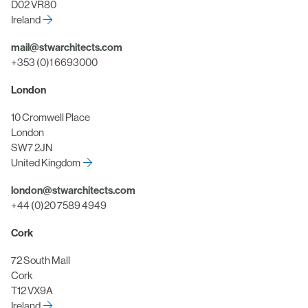
D02 VR80
Ireland
mail@stwarchitects.com
+353 (0)1 6693000
London
10 Cromwell Place
London
SW7 2JN
United Kingdom
london@stwarchitects.com
+44 (0)20 7589 4949
Cork
72 South Mall
Cork
T12 VX9A
Ireland