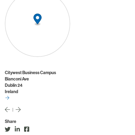
Citywest Business Campus
Bianconi Ave
Dublin 24
Ireland
|
Share