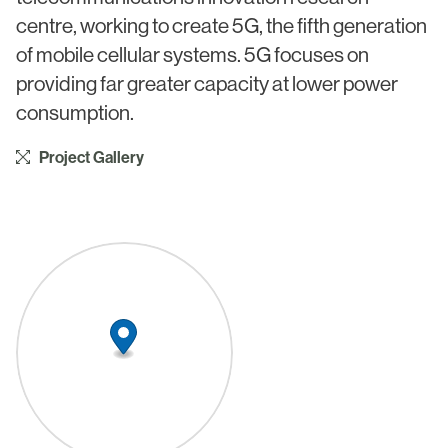
Civic & Cultural
Art in Architecture
centre, working to create 5G, the fifth generation
Communication
of mobile cellular systems. 5G focuses on
Practice
providing far greater capacity at lower power
Hotel & Leisure
People
consumption.
Industrial
Awards
Project Gallery
Aviation & Transport
Policies
Project List
Testimonials
Alumni
Heritage
News
Contact