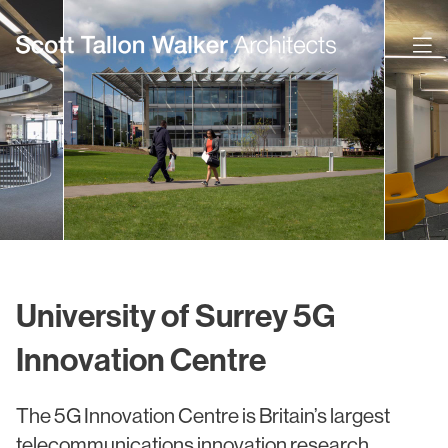
Projects
Expertise
Commercial Offices
Architecture
Healthcare
Interior Design
Education
Urban Design & Planning
University of Surrey 5G
Science & Technology
BIM
Innovation Centre
Residential
Sustainability
The 5G Innovation Centre is Britain’s largest
Sport & Event Design
Conservation
telecommunications innovation research