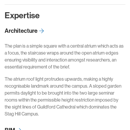
Expertise
Architecture
The plan is a simple square with a central atrium which acts as
a focus, the staircase wraps around the open atrium edges
ensuring visibility and interaction amongst researchers, an
essential requirement of the brief.
The atrium roof light protrudes upwards, making a highly
recognisable landmark around the campus. A sloped garden
permits daylight to be brought into the two large seminar
rooms within the permissible height restriction imposed by
the sight lines of Guildford Cathedral which dominates the
Stag Hill Campus.