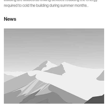
required to cold the building during summer months .
News