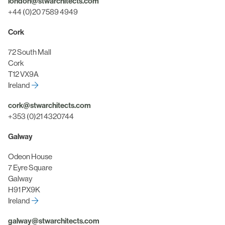
london@stwarchitects.com
+44 (0)20 7589 4949
Cork
72 South Mall
Cork
T12 VX9A
Ireland
cork@stwarchitects.com
+353 (0)21 4320744
Galway
Odeon House
7 Eyre Square
Galway
H91 PX9K
Ireland
galway@stwarchitects.com