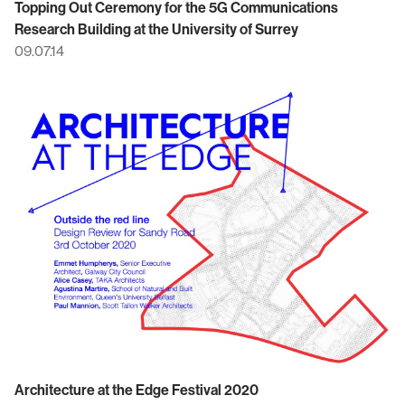
Topping Out Ceremony for the 5G Communications
Research Building at the University of Surrey
09.07.14
Architecture at the Edge Festival 2020