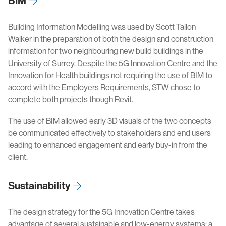
BIM
Building Information Modelling was used by Scott Tallon
Walker in the preparation of both the design and construction
information for two neighbouring new build buildings in the
University of Surrey. Despite the 5G Innovation Centre and the
Innovation for Health buildings not requiring the use of BIM to
accord with the Employers Requirements, STW chose to
complete both projects though Revit.
The use of BIM allowed early 3D visuals of the two concepts
be communicated effectively to stakeholders and end users
leading to enhanced engagement and early buy-in from the
client.
Sustainability
The design strategy for the 5G Innovation Centre takes
advantage of several sustainable and low-energy systems; a