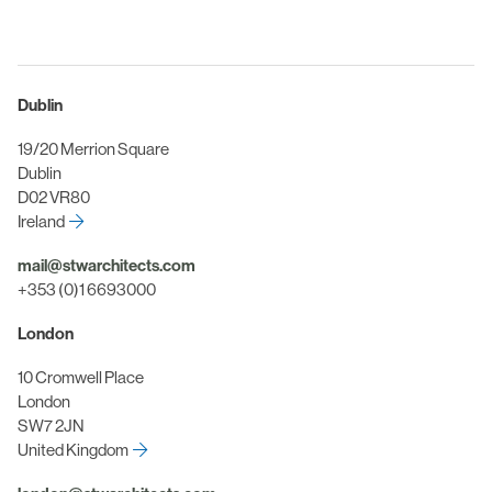
Dublin
19/20 Merrion Square
Dublin
D02 VR80
Ireland
mail@stwarchitects.com
+353 (0)1 6693000
London
10 Cromwell Place
London
SW7 2JN
United Kingdom