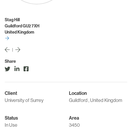
Stag Hill
Guildford GU2 7XH
United Kingdom
|
Share
Client
Location
University of Surrey
Guildford , United Kingdom
Status
Area
In Use
3450