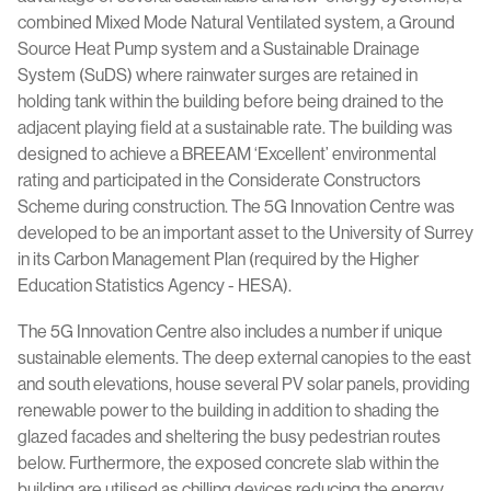
combined Mixed Mode Natural Ventilated system, a Ground
Source Heat Pump system and a Sustainable Drainage
System (SuDS) where rainwater surges are retained in
holding tank within the building before being drained to the
adjacent playing field at a sustainable rate. The building was
designed to achieve a BREEAM ‘Excellent’ environmental
rating and participated in the Considerate Constructors
Scheme during construction. The 5G Innovation Centre was
developed to be an important asset to the University of Surrey
in its Carbon Management Plan (required by the Higher
Education Statistics Agency - HESA).
The 5G Innovation Centre also includes a number if unique
sustainable elements. The deep external canopies to the east
and south elevations, house several PV solar panels, providing
renewable power to the building in addition to shading the
glazed facades and sheltering the busy pedestrian routes
below. Furthermore, the exposed concrete slab within the
building are utilised as chilling devices reducing the energy