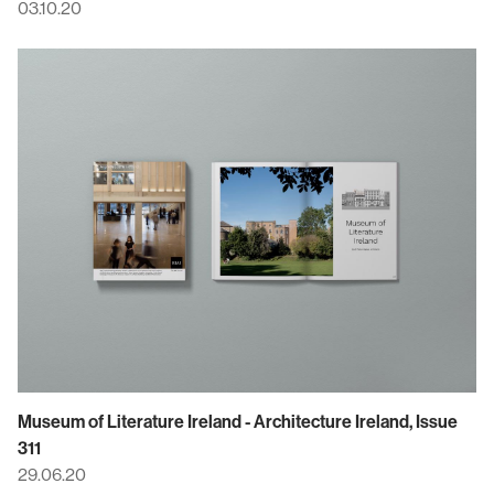
03.10.20
Museum of Literature Ireland - Architecture Ireland, Issue
311
29.06.20