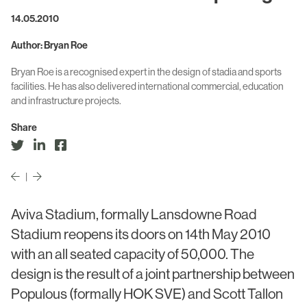
Civic & Cultural
Art in Architecture
14.05.2010
Communication
Practice
Author: Bryan Roe
Hotel & Leisure
Bryan Roe is a recognised expert in the design of stadia and sports
People
facilities. He has also delivered international commercial, education
Industrial
and infrastructure projects.
Awards
Aviation & Transport
Share
Policies
Project List
Testimonials
|
Alumni
Heritage
Aviva Stadium, formally Lansdowne Road
Stadium reopens its doors on 14th May 2010
News
with an all seated capacity of 50,000. The
design is the result of a joint partnership between
Contact
Populous (formally HOK SVE) and Scott Tallon