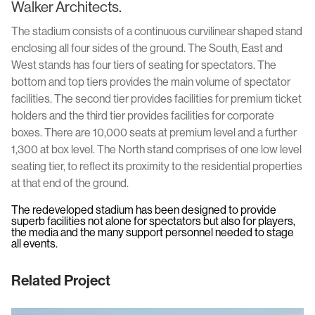
Walker Architects.
The stadium consists of a continuous curvilinear shaped stand
enclosing all four sides of the ground. The South, East and
West stands has four tiers of seating for spectators. The
bottom and top tiers provides the main volume of spectator
facilities. The second tier provides facilities for premium ticket
holders and the third tier provides facilities for corporate
boxes. There are 10,000 seats at premium level and a further
1,300 at box level. The North stand comprises of one low level
seating tier, to reflect its proximity to the residential properties
at that end of the ground.
The redeveloped stadium has been designed to provide
superb facilities not alone for spectators but also for players,
the media and the many support personnel needed to stage
all events.
Related Project