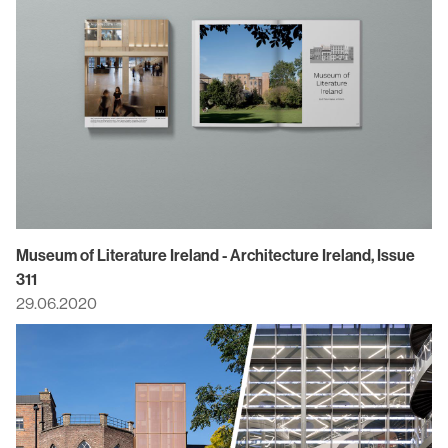
Museum of Literature Ireland - Architecture Ireland, Issue
311
29.06.2020