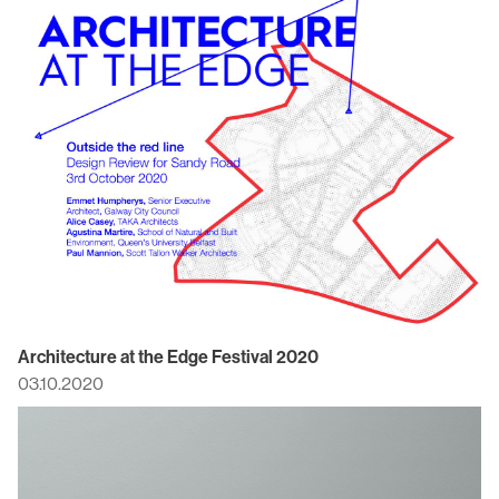
Architecture at the Edge Festival 2020
03.10.2020