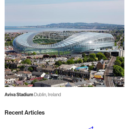
Aviva Stadium
Dublin, Ireland
Recent Articles