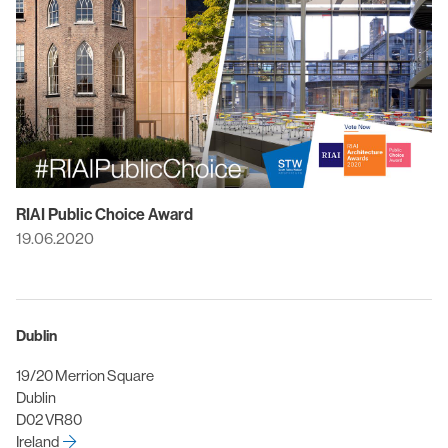
RIAI Public Choice Award
19.06.2020
Dublin
19/20 Merrion Square
Dublin
D02 VR80
Ireland