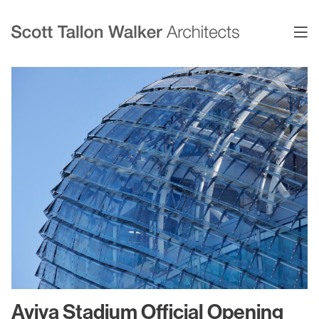
Projects
Expertise
Commercial Offices
Architecture
Healthcare
Interior Design
Education
Urban Design & Planning
Science & Technology
BIM
Residential
Sustainability
Sport & Event Design
Conservation
Aviva Stadium Official Opening