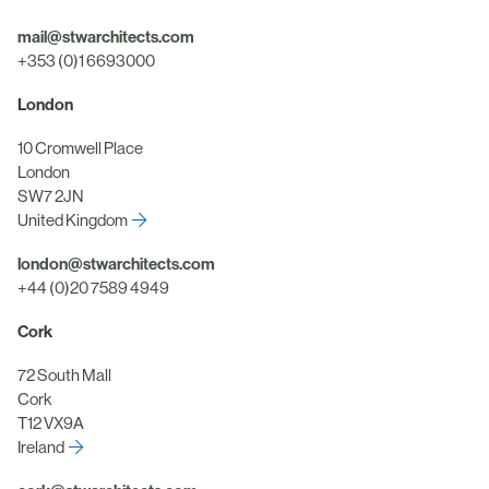
mail@stwarchitects.com
+353 (0)1 6693000
London
10 Cromwell Place
London
SW7 2JN
United Kingdom
london@stwarchitects.com
+44 (0)20 7589 4949
Cork
72 South Mall
Cork
T12 VX9A
Ireland