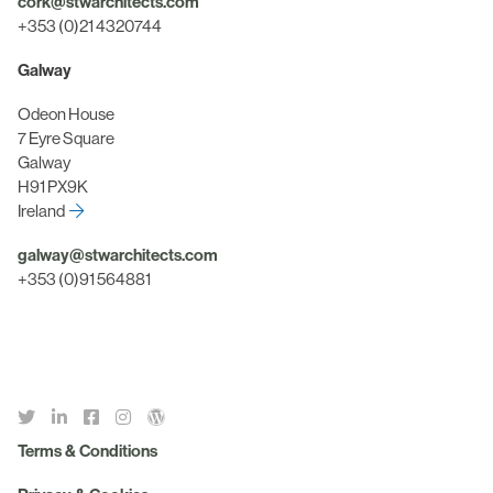
cork@stwarchitects.com
+353 (0)21 4320744
Galway
Odeon House
7 Eyre Square
Galway
H91 PX9K
Ireland
galway@stwarchitects.com
+353 (0)91 564881
Terms & Conditions