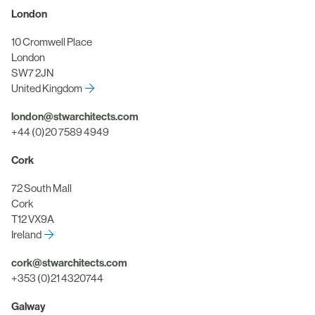
London
10 Cromwell Place
London
SW7 2JN
United Kingdom
london@stwarchitects.com
+44 (0)20 7589 4949
Cork
72 South Mall
Cork
T12 VX9A
Ireland
cork@stwarchitects.com
+353 (0)21 4320744
Galway