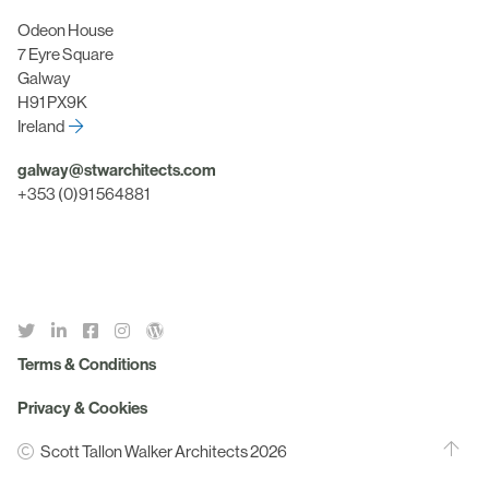
Odeon House
7 Eyre Square
Galway
H91 PX9K
Ireland
galway@stwarchitects.com
+353 (0)91 564881
Terms & Conditions
Privacy & Cookies
Scott Tallon Walker Architects 2026