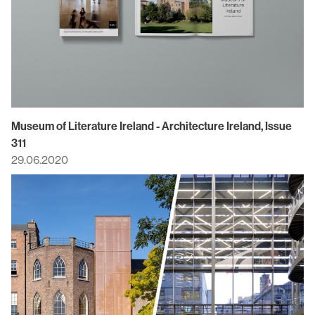
Museum of Literature Ireland - Architecture Ireland, Issue
311
29.06.2020