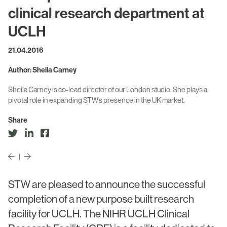
Civic & Cultural
Art in Architecture
clinical research department at
Communication
UCLH
Practice
Hotel & Leisure
21.04.2016
People
Industrial
Author: Sheila Carney
Awards
Aviation & Transport
Sheila Carney is co-lead director of our London studio. She plays a
Policies
pivotal role in expanding STW’s presence in the UK market.
Project List
Testimonials
Share
Alumni
Heritage
|
STW are pleased to announce the successful
News
completion of a new purpose built research
Contact
facility for UCLH. The NIHR UCLH Clinical