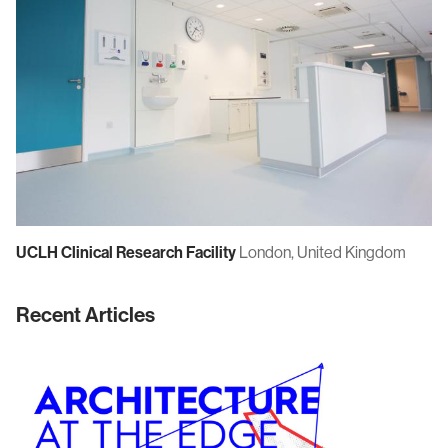
UCLH Clinical Research Facility
London, United Kingdom
Recent Articles