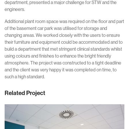
department, presented a major challenge for STW and the
engineers.
Additional plant room space was required on the floor and part
of the basement car park was utilised for storage and
changing areas. We worked closely with the users to ensure
their furniture and equipment could be accommodated and to
build a department that met stringent clinical standards whilst
using colours and finishes to enhance the bright friendly
atmosphere. The project was constructed to a tight deadline
and the client was very happy it was completed on time, to
such a high standard.
Related Project