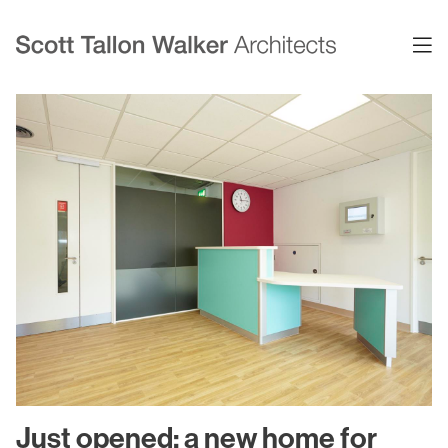
Projects
Expertise
Commercial Offices
Architecture
Healthcare
Interior Design
Education
Urban Design & Planning
Science & Technology
BIM
Residential
Sustainability
Sport & Event Design
Conservation
Just opened: a new home for