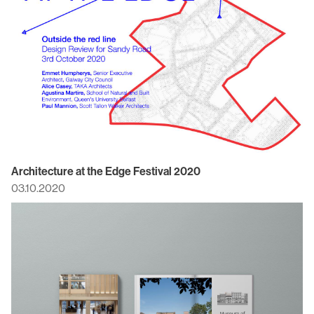
Architecture at the Edge Festival 2020
03.10.2020