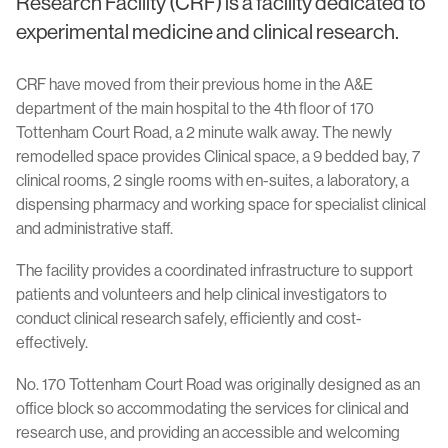
Research Facility (CRF) is a facility dedicated to
experimental medicine and clinical research.
CRF have moved from their previous home in the A&E
department of the main hospital to the 4th floor of 170
Tottenham Court Road, a 2 minute walk away. The newly
remodelled space provides Clinical space, a 9 bedded bay, 7
clinical rooms, 2 single rooms with en-suites, a laboratory, a
dispensing pharmacy and working space for specialist clinical
and administrative staff.
The facility provides a coordinated infrastructure to support
patients and volunteers and help clinical investigators to
conduct clinical research safely, efficiently and cost-
effectively.
No. 170 Tottenham Court Road was originally designed as an
office block so accommodating the services for clinical and
research use, and providing an accessible and welcoming