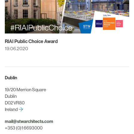
RIAI Public Choice Award
19.06.2020
Dublin
19/20 Merrion Square
Dublin
D02 VR80
Ireland
mail@stwarchitects.com
+353 (0)1 6693000