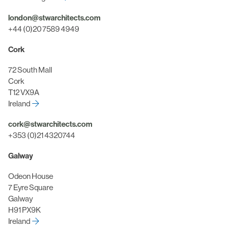
london@stwarchitects.com
+44 (0)20 7589 4949
Cork
72 South Mall
Cork
T12 VX9A
Ireland
cork@stwarchitects.com
+353 (0)21 4320744
Galway
Odeon House
7 Eyre Square
Galway
H91 PX9K
Ireland