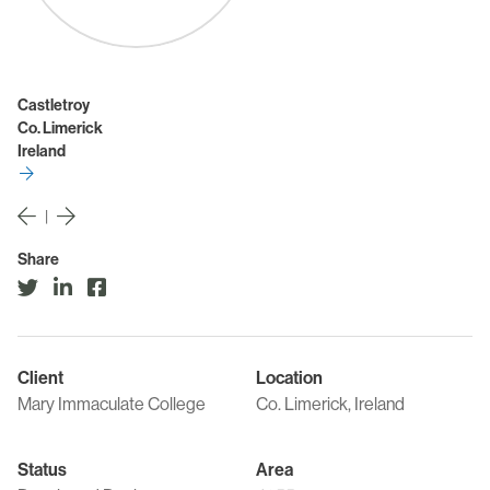
Castletroy
Co. Limerick
Ireland
|
Share
Client
Location
Mary Immaculate College
Co. Limerick, Ireland
Status
Area