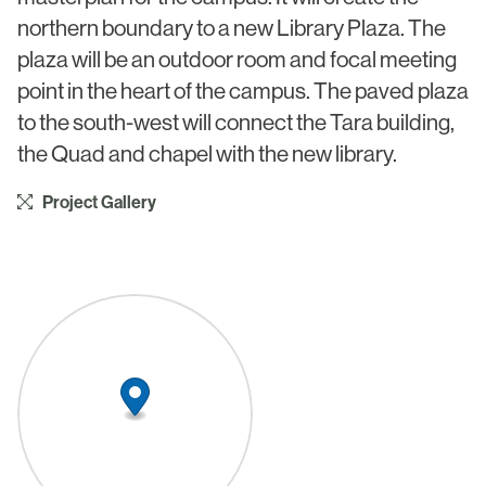
Civic & Cultural
Art in Architecture
northern boundary to a new Library Plaza. The
Communication
plaza will be an outdoor room and focal meeting
Practice
point in the heart of the campus. The paved plaza
Hotel & Leisure
People
to the south-west will connect the Tara building,
Industrial
the Quad and chapel with the new library.
Awards
Aviation & Transport
Project Gallery
Policies
Project List
Testimonials
Alumni
Heritage
News
Contact