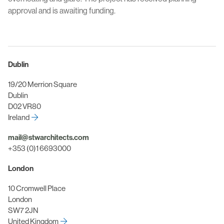
approval and is awaiting funding.
Dublin
19/20 Merrion Square
Dublin
D02 VR80
Ireland
mail@stwarchitects.com
+353 (0)1 6693000
London
10 Cromwell Place
London
SW7 2JN
United Kingdom