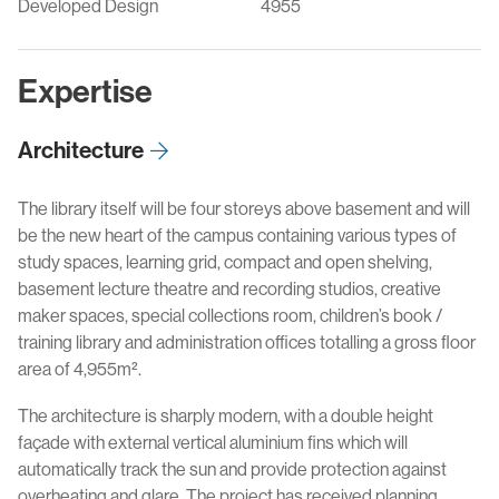
Developed Design
4955
Expertise
Architecture
The library itself will be four storeys above basement and will
be the new heart of the campus containing various types of
study spaces, learning grid, compact and open shelving,
basement lecture theatre and recording studios, creative
maker spaces, special collections room, children’s book /
training library and administration offices totalling a gross floor
area of 4,955m².
The architecture is sharply modern, with a double height
façade with external vertical aluminium fins which will
automatically track the sun and provide protection against
overheating and glare. The project has received planning