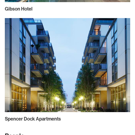
Gibson Hotel
Spencer Dock Apartments