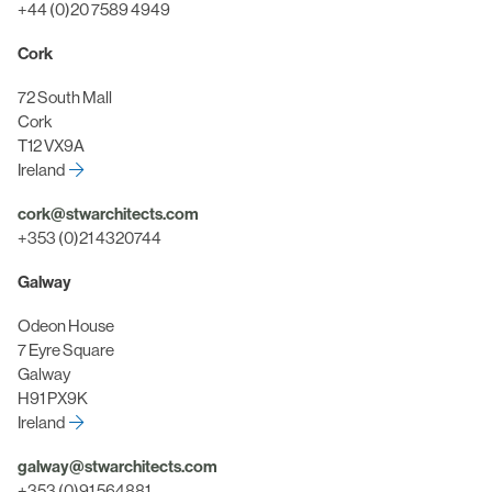
+44 (0)20 7589 4949
Cork
72 South Mall
Cork
T12 VX9A
Ireland
cork@stwarchitects.com
+353 (0)21 4320744
Galway
Odeon House
7 Eyre Square
Galway
H91 PX9K
Ireland
galway@stwarchitects.com
+353 (0)91 564881