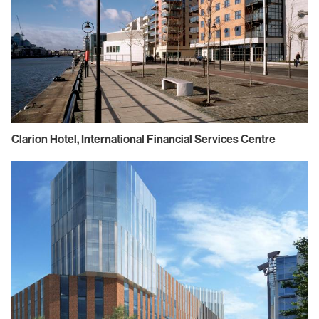
Clarion Hotel, International Financial Services Centre