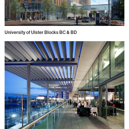
University of Ulster Blocks BC & BD