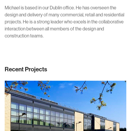
Civic & Cultural
Art in Architecture
Michael is based in our Dublin office. He has overseen the
Communication
design and delivery of many commercial, retail and residential
Practice
projects. He is a strong leader who excels in the collaborative
Hotel & Leisure
interaction between all members of the design and
People
construction teams.
Industrial
Awards
Aviation & Transport
Policies
Project List
Testimonials
Recent Projects
Alumni
Heritage
News
Contact