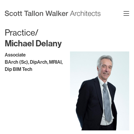
Practice/
Michael Delany
Projects
Expertise
Associate
BArch (Sc), DipArch, MRIAI,
Commercial Offices
Architecture
Dip BIM Tech
Healthcare
Interior Design
Education
Urban Design & Planning
Science & Technology
BIM
Residential
Sustainability
Sport & Event Design
Conservation