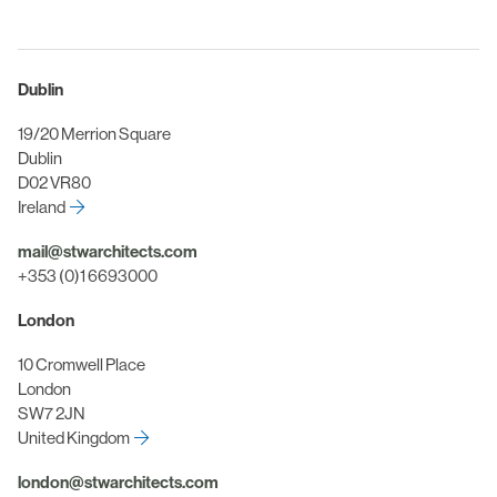
Dublin
19/20 Merrion Square
Dublin
D02 VR80
Ireland
mail@stwarchitects.com
+353 (0)1 6693000
London
10 Cromwell Place
London
SW7 2JN
United Kingdom
london@stwarchitects.com