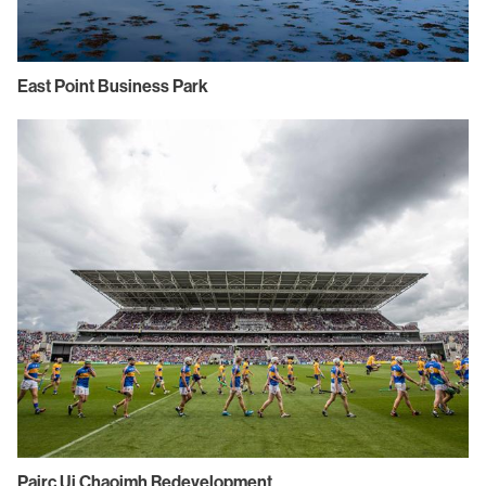
East Point Business Park
Pairc Ui Chaoimh Redevelopment