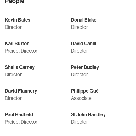
People
Kevin Bates
Donal Blake
Director
Director
Karl Burton
David Cahill
Project Director
Director
Sheila Carney
Peter Dudley
Director
Director
David Flannery
Philippe Gué
Director
Associate
Paul Hadfield
St John Handley
Project Director
Director