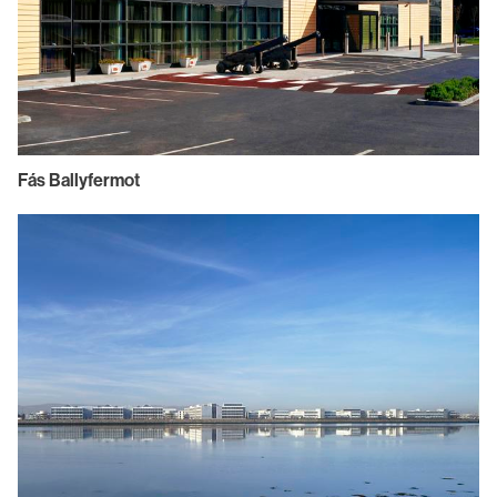
Fás Ballyfermot