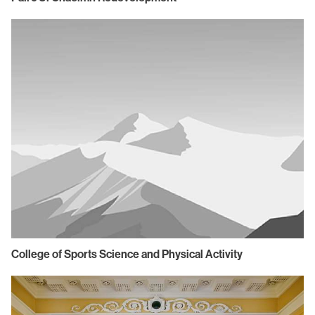
College of Sports Science and Physical Activity