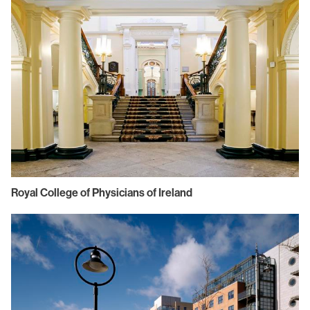
Royal College of Physicians of Ireland