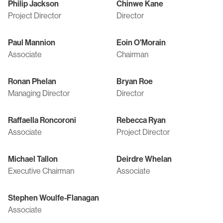
Philip Jackson
Chinwe Kane
Project Director
Director
Paul Mannion
Eoin O'Morain
Associate
Chairman
Ronan Phelan
Bryan Roe
Managing Director
Director
Raffaella Roncoroni
Rebecca Ryan
Associate
Project Director
Michael Tallon
Deirdre Whelan
Executive Chairman
Associate
Stephen Woulfe-Flanagan
Associate