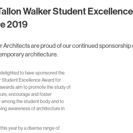
Tallon Walker Student Excellence
re 2019
r Architects are proud of our continued sponsorship 
temporary architecture.
 delighted to have sponsored the
r Student Excellence Award for
 awards aim to promote the study of
ure, encourage and foster
ce among the student body and to
wing awareness of architecture in
his year by a diverse range of