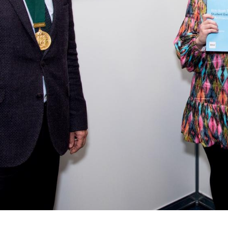
Alumni
Heritage