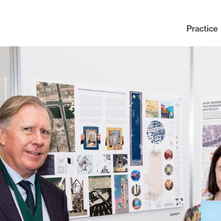
Practice
Practice
News
People
Contact
Awards
nning
Policies
Testimonials