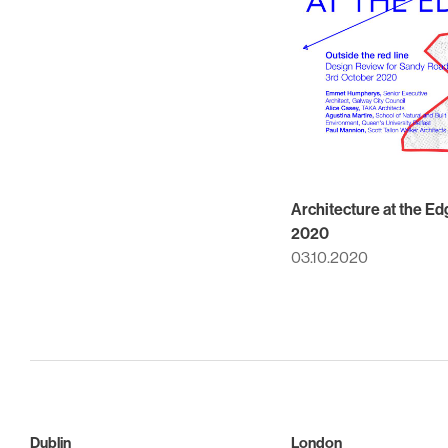
Architecture at the Ed
2020
03.10.2020
Dublin
London