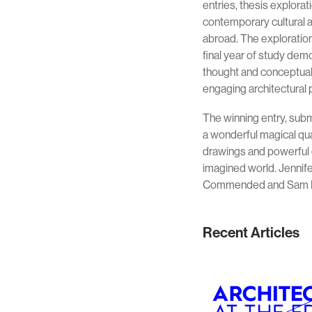
entries, thesis explora
contemporary cultural a
abroad. The exploration
final year of study dem
thought and conceptual 
engaging architectural 
The winning entry, sub
a wonderful magical qu
drawings and powerful 
imagined world. Jennife
Commended and Sam L
Recent Articles