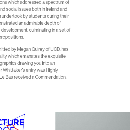
tions which addressed a spectrum of
nd social issues both in Ireland and
 undertook by students during their
onstrated an admirable depth of
development, culminating in a set of
propositions.
mitted by Megan Quirey of UCD, has
ality which emanates the exquisite
graphics drawing you into an
r Whittaker’s entry was Highly
e Bas received a Commendation.