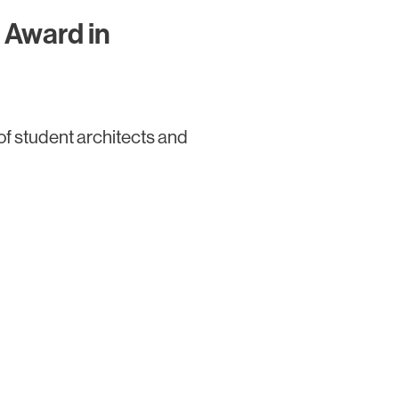
 Award in
of student architects and