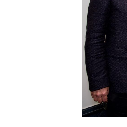
Residential
Sustainability
Sport & Event Design
Conservation
Civic & Cultural
Art in Architecture
Communication
Hotel & Leisure
Industrial
Aviation & Transport
Project List
Project Map