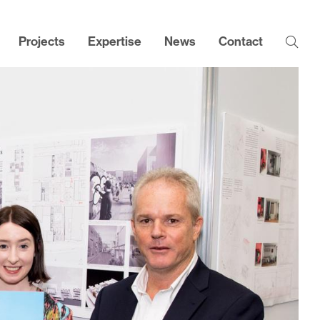
Projects
Expertise
News
Contact