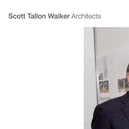
Projects
Expertise
Commercial Offices
Architecture
Healthcare
Interior Design
Education
Urban Design & Pla
Science & Technology
BIM