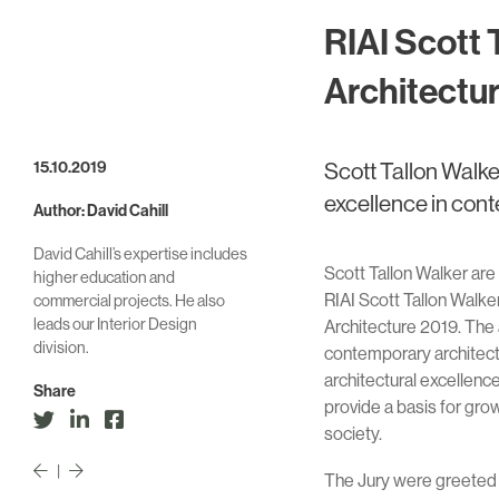
RIAI Scott 
Architectu
15.10.2019
Scott Tallon Walke
excellence in con
Author: David Cahill
David Cahill’s expertise includes
Scott Tallon Walker are
higher education and
RIAI Scott Tallon Walke
commercial projects. He also
leads our Interior Design
Architecture 2019. The
division.
contemporary architect
architectural excellen
Share
provide a basis for gro
society.
|
The Jury were greeted t