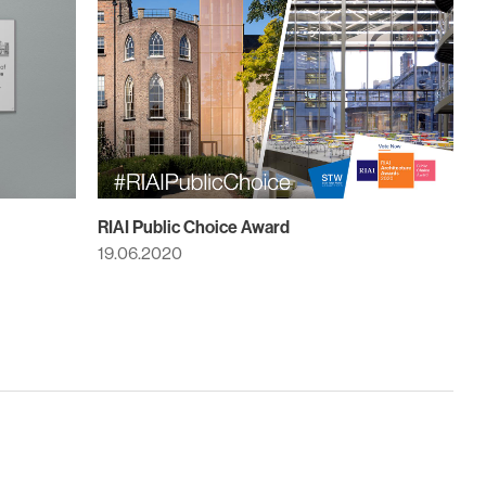
RIAI Public Choice Award
19.06.2020