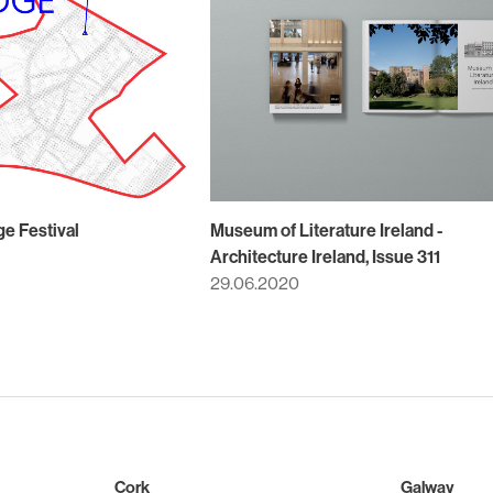
ge Festival
Museum of Literature Ireland -
Architecture Ireland, Issue 311
29.06.2020
Cork
Galway