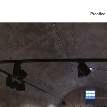
Practice
Practice
News
People
Contact
Awards
nning
Policies
Testimonials