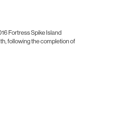
016 Fortress Spike Island
th, following the completion of