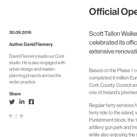
Official Op
30.09.2016
Scott Tallon Walke
celebrated its off
Author: David Flannery
extensive renovat
David Flannery leads our Cork
studio. He is also engaged with
urban design and master-
Based on the Phase 1 of
planning projects across the
completed 6 million Eu
wider practice.
Cork County Council and 
one of Ireland’s premier
Share
Regular ferry services 
ferry ride to the island
|
Punishment block, the 19
artillery gun park and I
while also enjoying the