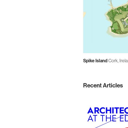
Spike Island
Cork, Irel
Recent Articles