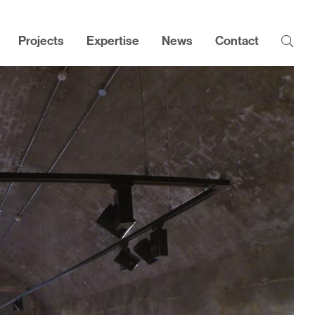
Projects
Expertise
News
Contact