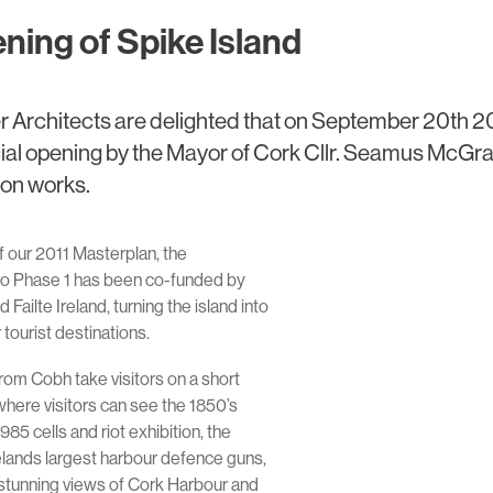
ening of Spike Island
r Architects are delighted that on September 20th 2
icial opening by the Mayor of Cork Cllr. Seamus McGra
ion works.
 our 2011 Masterplan, the
ro Phase 1 has been co-funded by
Failte Ireland, turning the island into
 tourist destinations.
from Cobh take visitors on a short
, where visitors can see the 1850’s
85 cells and riot exhibition, the
relands largest harbour defence guns,
 stunning views of Cork Harbour and