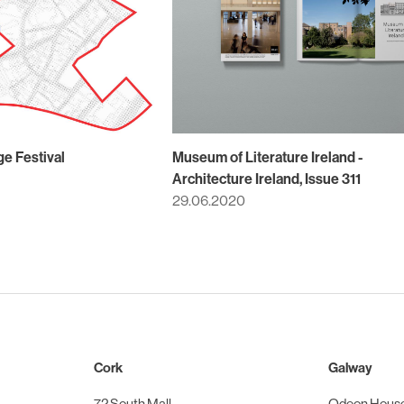
ge Festival
Museum of Literature Ireland -
Architecture Ireland, Issue 311
29.06.2020
Cork
Galway
72 South Mall
Odeon Hous