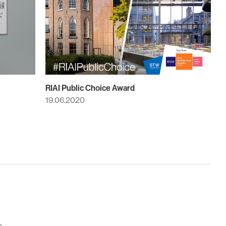
RIAI Public Choice Award
19.06.2020
e