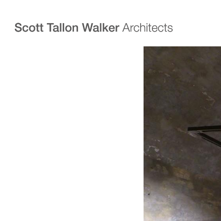
Projects
Expertise
Commercial Offices
Architecture
Healthcare
Interior Design
Education
Urban Design & Pla
Science & Technology
BIM