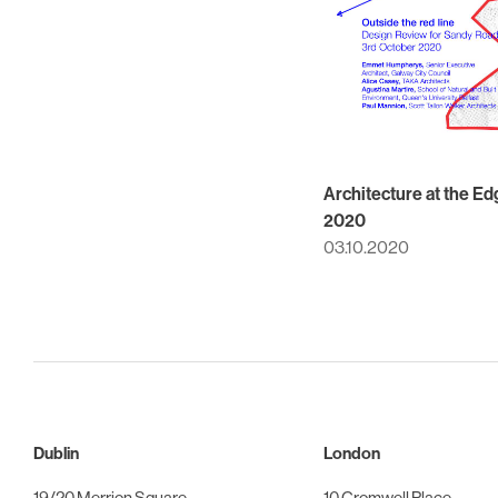
Architecture at the Ed
2020
03.10.2020
Dublin
London
19/20 Merrion Square
10 Cromwell Place