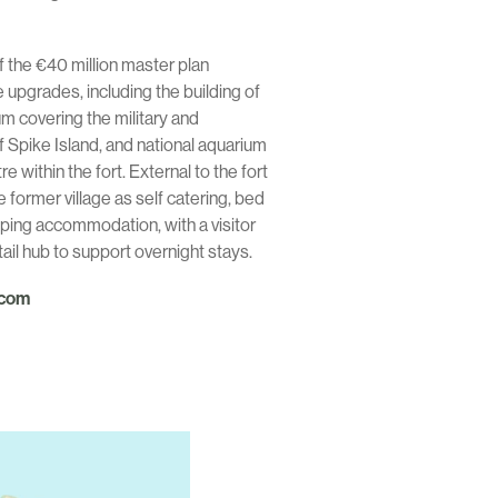
 the €40 million master plan
upgrades, including the building of
um covering the military and
f Spike Island, and national aquarium
within the fort. External to the fort
e former village as self catering, bed
ping accommodation, with a visitor
il hub to support overnight stays.
.com