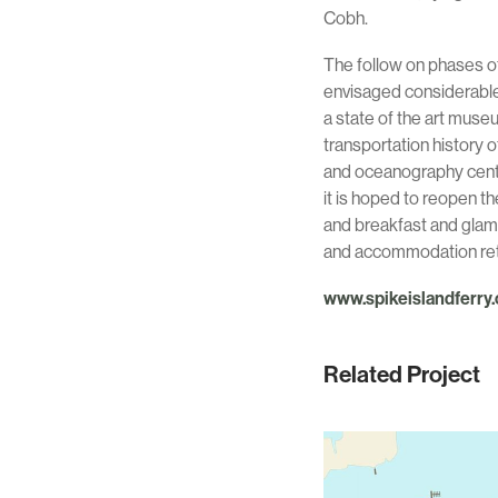
Cobh.
The follow on phases of
envisaged considerable 
a state of the art muse
transportation history o
and oceanography centre 
it is hoped to reopen th
and breakfast and glam
and accommodation reta
www.spikeislandferry
Related Project