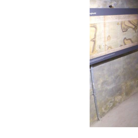
Residential
Sustainability
Sport & Event Design
Conservation
Civic & Cultural
Art in Architecture
Communication
Hotel & Leisure
Industrial
Aviation & Transport
Project List
Project Map