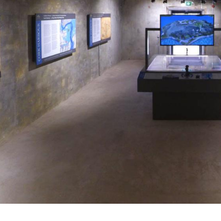
Alumni
Heritage