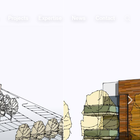
Projects
Expertise
News
Contact