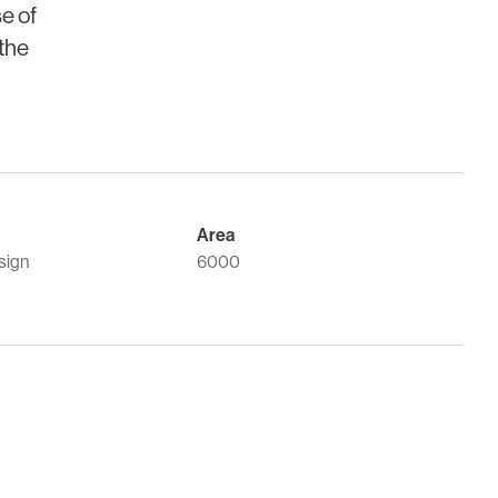
se of
 the
Area
sign
6000