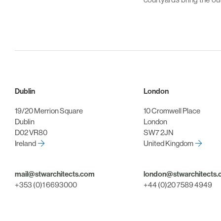
Dublin
London
19/20 Merrion Square
10 Cromwell Place
Dublin
London
D02 VR80
SW7 2JN
Ireland
United Kingdom
mail@stwarchitects.com
london@stwarchitects
+353 (0)1 6693000
+44 (0)20 7589 4949