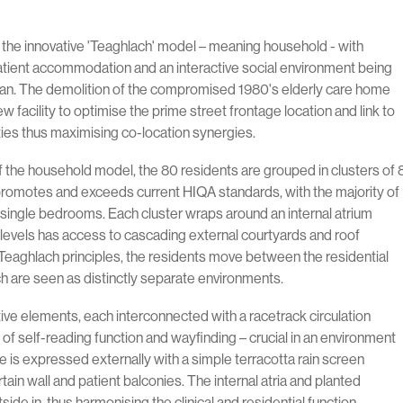
 the innovative 'Teaghlach' model – meaning household - with
patient accommodation and an interactive social environment being
plan. The demolition of the compromised 1980's elderly care home
ew facility to optimise the prime street frontage location and link to
ities thus maximising co-location synergies.
 of the household model, the 80 residents are grouped in clusters of 
promotes and exceeds current HIQA standards, with the majority of
ingle bedrooms. Each cluster wraps around an internal atrium
levels has access to cascading external courtyards and roof
Teaghlach principles, the residents move between the residential
h are seen as distinctly separate environments.
ctive elements, each interconnected with a racetrack circulation
 of self-reading function and wayfinding – crucial in an environment
e is expressed externally with a simple terracotta rain screen
ain wall and patient balconies. The internal atria and planted
side in, thus harmonising the clinical and residential function.