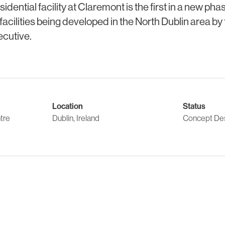
ential facility at Claremont is the first in a new pha
 facilities being developed in the North Dublin area by
ecutive.
Location
Status
tre
Dublin, Ireland
Concept De