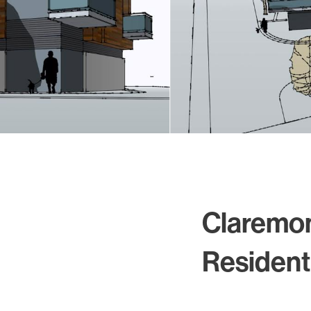
Residential
Sustainability
Sport & Event Design
Conservation
Civic & Cultural
Art in Architecture
Communication
Hotel & Leisure
Industrial
Aviation & Transport
Project List
Claremo
Project Map
Resident