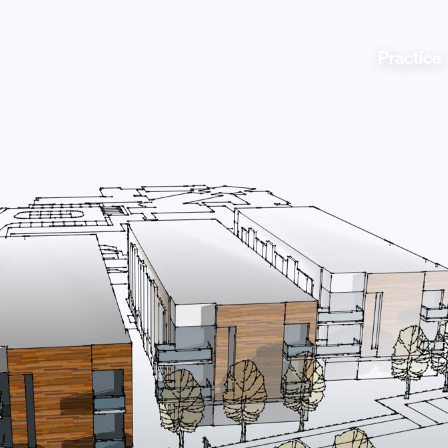
Practice
Practice
News
People
Contact
Awards
nning
Policies
Testimonials