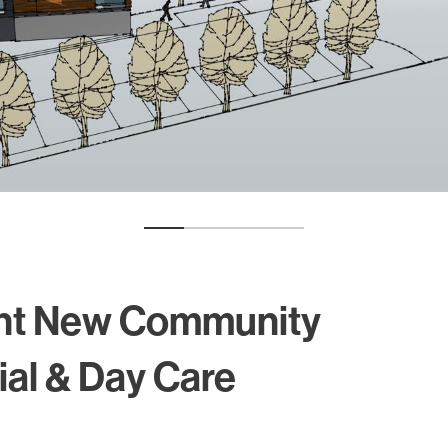
Alumni
Heritage
nt New Community
ial & Day Care