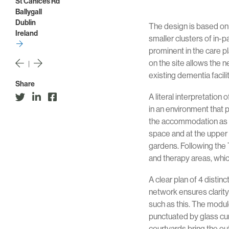
St Canices Rd
Ballygall
Dublin
The design is based on
Ireland
smaller clusters of in-
prominent in the care 
on the site allows the n
|
existing dementia facil
Share
A literal interpretation
in an environment that 
the accommodation as s
space and at the upper 
gardens. Following the 
and therapy areas, whic
A clear plan of 4 distin
network ensures clarity
such as this. The modul
punctuated by glass curt
courtyards bring the out