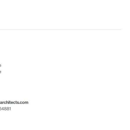
e
e
rchitects.com
564881