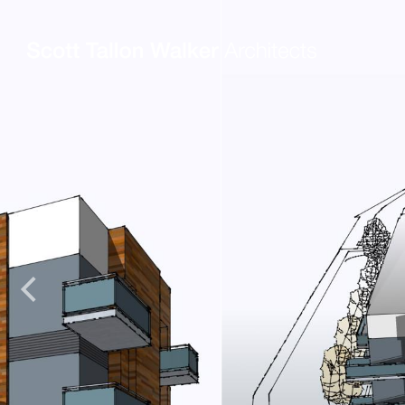
Projects
Expertise
Commercial Offices
Architecture
Healthcare
Interior Design
Education
Urban Design & Pla
Science & Technology
BIM