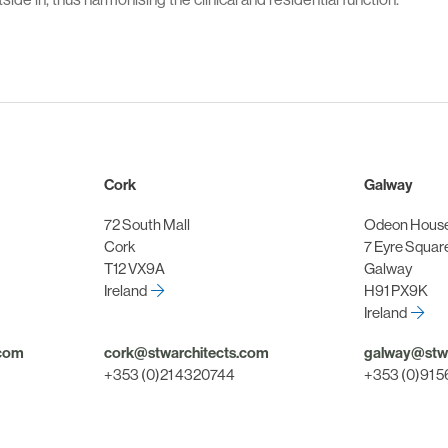
Cork
Galway
72 South Mall
Odeon Hous
Cork
7 Eyre Squar
T12 VX9A
Galway
Ireland
H91 PX9K
Ireland
.com
cork@stwarchitects.com
galway@stwa
+353 (0)21 4320744
+353 (0)91 