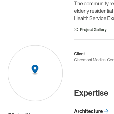
The community resid
elderly residential
Health Service Ex
Project Gallery
Client
Claremont Medical Cen
Expertise
Architecture