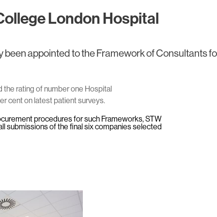
College London Hospital
 been appointed to the Framework of Consultants fo
the rating of number one Hospital
er cent on latest patient surveys.
ocurement procedures for such Frameworks, STW
l submissions of the final six companies selected