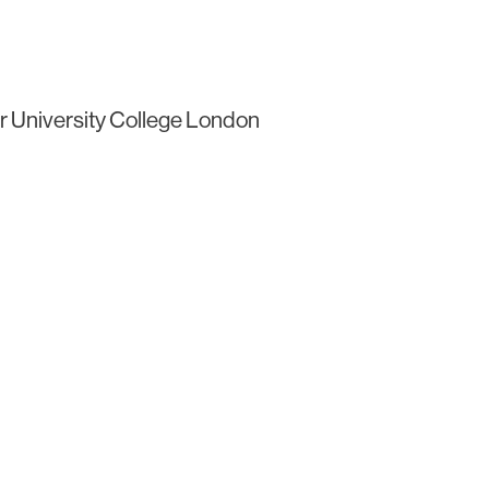
r University College London