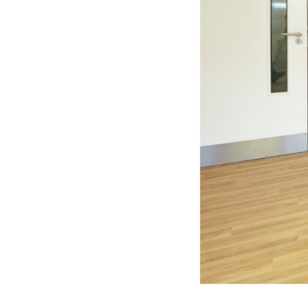
Residential
Sustainability
Sport & Event Design
Conservation
Civic & Cultural
Art in Architecture
Communication
Hotel & Leisure
Industrial
Aviation & Transport
Project List
Project Map