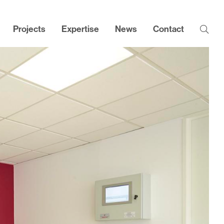
Projects
Expertise
News
Contact