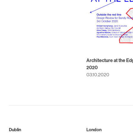
Architecture at the Ed
2020
03.10.2020
Dublin
London