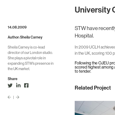
University 
14.08.2009
STW have recently
Hospital.
Author: Sheila Carney
In 2009 UCLH achieved 
Sheila Carney is co-lead
director of our London studio.
in the UK, scoring 100 p
She plays a pivotal role in
Following the OJEU pr
expanding STW’s presence in
scored highest among al
the UK market.
to tender.
Share
Related Project
|