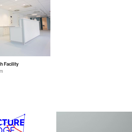
 Facility
om