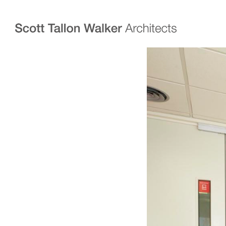
Projects
Expertise
Commercial Offices
Architecture
Healthcare
Interior Design
Education
Urban Design & Pla
Science & Technology
BIM