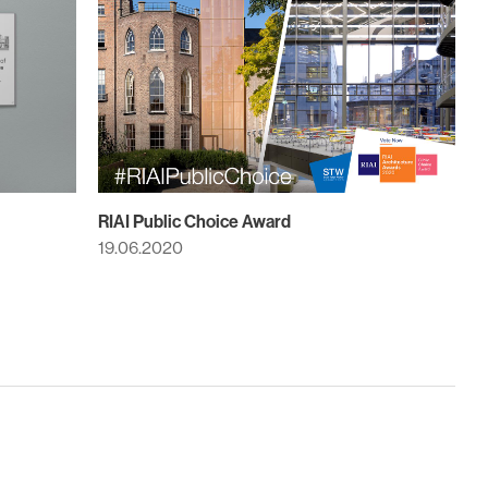
RIAI Public Choice Award
19.06.2020