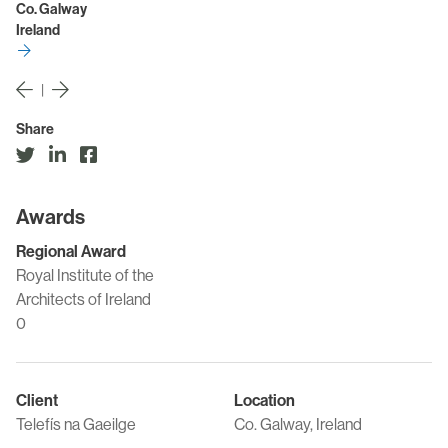
Co. Galway
Ireland
|
Share
Awards
Regional Award
Royal Institute of the
Architects of Ireland
0
Client
Location
Telefís na Gaeilge
Co. Galway, Ireland