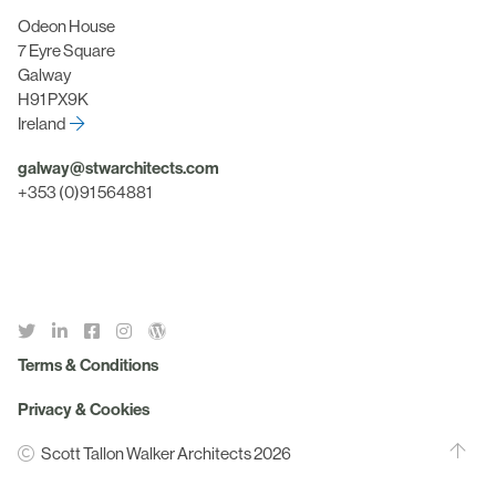
Odeon House
7 Eyre Square
Galway
H91 PX9K
Ireland
galway@stwarchitects.com
+353 (0)91 564881
Terms & Conditions
Privacy & Cookies
Scott Tallon Walker Architects 2026