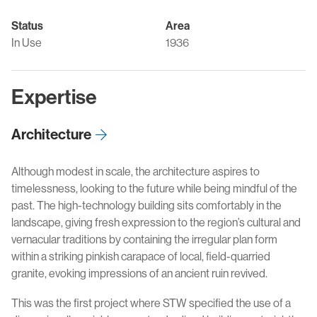
Status
Area
In Use
1936
Expertise
Architecture
Although modest in scale, the architecture aspires to
timelessness, looking to the future while being mindful of the
past. The high-technology building sits comfortably in the
landscape, giving fresh expression to the region’s cultural and
vernacular traditions by containing the irregular plan form
within a striking pinkish carapace of local, field-quarried
granite, evoking impressions of an ancient ruin revived.
This was the first project where STW specified the use of a