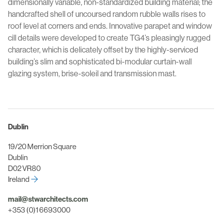
dimensionally variable, non-standardized building material; the
handcrafted shell of uncoursed random rubble walls rises to
roof level at corners and ends. Innovative parapet and window
cill details were developed to create TG4’s pleasingly rugged
character, which is delicately offset by the highly-serviced
building’s slim and sophisticated bi-modular curtain-wall
glazing system, brise-soleil and transmission mast.
Dublin
19/20 Merrion Square
Dublin
D02 VR80
Ireland
mail@stwarchitects.com
+353 (0)1 6693000