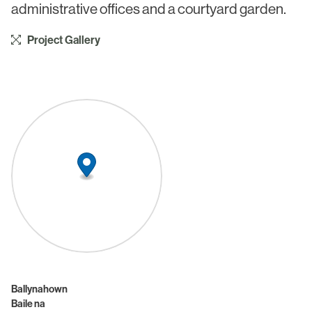
administrative offices and a courtyard garden.
Project Gallery
Ballynahown
Baile na