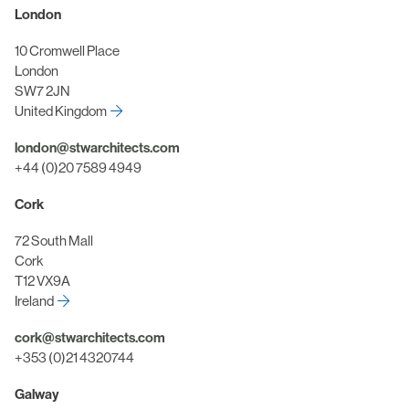
London
10 Cromwell Place
London
SW7 2JN
United Kingdom
london@stwarchitects.com
+44 (0)20 7589 4949
Cork
72 South Mall
Cork
T12 VX9A
Ireland
cork@stwarchitects.com
+353 (0)21 4320744
Galway