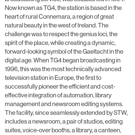
Civic & Cultural
Art in Architecture
Now known as TG4, the station is based in the
Communication
heart of rural Connemara, a region of great
Practice
natural beauty in the west of Ireland. The
Hotel & Leisure
People
challenge was to respect the genius loci, the
Industrial
spirit of the place, while creating a dynamic,
Awards
forward-looking symbol of the Gaeltacht in the
Aviation & Transport
Policies
digital age. When TG4 began broadcasting in
Project List
1996, this was the most technically advanced
Testimonials
television station in Europe, the first to
Alumni
successfully pioneer the efficient and cost-
Heritage
effective integration of automation, library
management and newsroom editing systems.
News
The facility, since seamlessly extended by STW,
includes a newsroom, a pair of studios, editing
Contact
suites, voice-over booths, a library, a canteen,